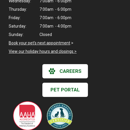
Wednesday:
7:00am - 6:00pm
Thursday:
7:00am - 6:00pm
Friday:
7:00am - 6:00pm
Saturday:
7:00am - 4:00pm
Sunday:
Closed
Book your pet's next appointment
>
View our holiday hours and closings >
CAREERS
PET PORTAL