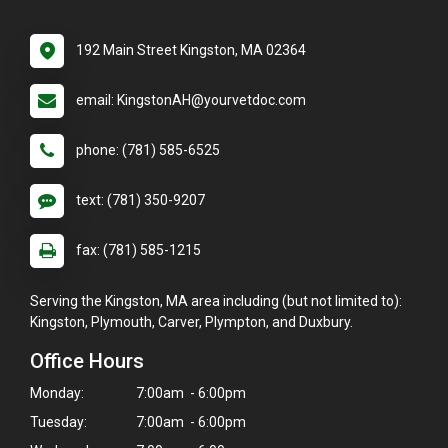
192 Main Street Kingston, MA 02364
email: KingstonAH@yourvetdoc.com
phone: (781) 585-6525
text: (781) 350-9207
fax: (781) 585-1215
Serving the Kingston, MA area including (but not limited to):
Kingston, Plymouth, Carver, Plympton, and Duxbury.
Office Hours
Monday:
7:00am - 6:00pm
Tuesday:
7:00am - 6:00pm