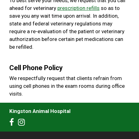
To best serve your needs, we request that you call
ahead for veterinary
prescription refills
so as to
save you any wait time upon arrival. In addition,
state and federal veterinary regulations may
require a re-evaluation of the patient or veterinary
authorization before certain pet medications can
be refilled.
Cell Phone Policy
We respectfully request that clients refrain from
using cell phones in the exam rooms during office
visits.
Kingston Animal Hospital