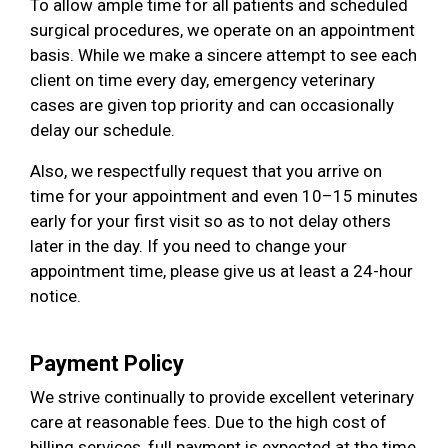
To allow ample time for all patients and scheduled
surgical procedures, we operate on an appointment
basis. While we make a sincere attempt to see each
client on time every day, emergency veterinary
cases are given top priority and can occasionally
delay our schedule.
Also, we respectfully request that you arrive on
time for your appointment and even 10–15 minutes
early for your first visit so as to not delay others
later in the day. If you need to change your
appointment time, please give us at least a 24-hour
notice.
Payment Policy
We strive continually to provide excellent veterinary
care at reasonable fees. Due to the high cost of
billing services, full payment is expected at the time