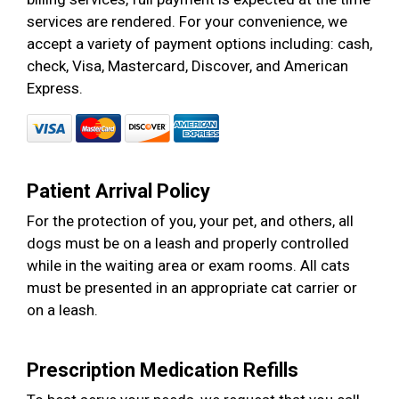
services are rendered. For your convenience, we
accept a variety of payment options including: cash,
check, Visa, Mastercard, Discover, and American
Express.
Patient Arrival Policy
For the protection of you, your pet, and others, all
dogs must be on a leash and properly controlled
while in the waiting area or exam rooms. All cats
must be presented in an appropriate cat carrier or
on a leash.
Prescription Medication Refills