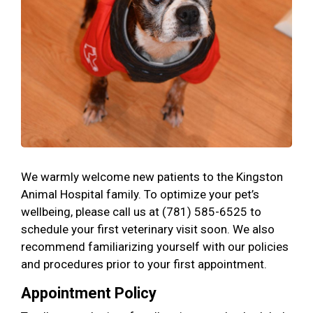
We warmly welcome new patients to the Kingston
Animal Hospital family. To optimize your pet’s
wellbeing, please call us at (781) 585-6525 to
schedule your first veterinary visit soon. We also
recommend familiarizing yourself with our policies
and procedures prior to your first appointment.
Appointment Policy