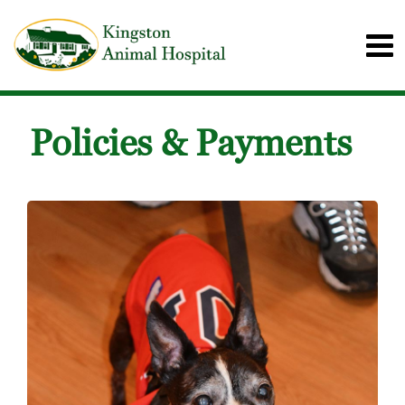
Policies & Payments