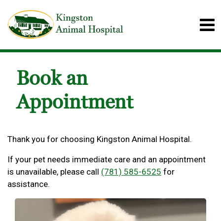
Book an
Appointment
Thank you for choosing Kingston Animal Hospital.
If your pet needs immediate care and an appointment
is unavailable, please call
(781) 585-6525
for
assistance.