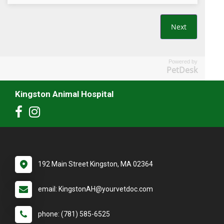
Powered by
PetDesk
Kingston Animal Hospital
192 Main Street Kingston, MA 02364
email: KingstonAH@yourvetdoc.com
phone: (781) 585-6525