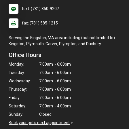
text: (781) 350-9207
fax: (781) 585-1215
Serving the Kingston, MA area including (but not limited to):
Kingston, Plymouth, Carver, Plympton, and Duxbury.
Office Hours
Monday:
7:00am - 6:00pm
Tuesday:
7:00am - 6:00pm
Wednesday:
7:00am - 6:00pm
Thursday:
7:00am - 6:00pm
Friday:
7:00am - 6:00pm
Saturday:
7:00am - 4:00pm
Sunday:
Closed
Book your pet's next appointment
>