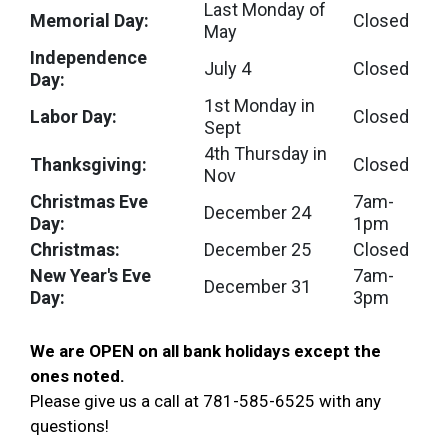
Last Monday of
Memorial Day:
Closed
May
Independence
July 4
Closed
Day:
1st Monday in
Labor Day:
Closed
Sept
4th Thursday in
Thanksgiving:
Closed
Nov
Christmas Eve
7am-
December 24
Day:
1pm
Christmas:
December 25
Closed
New Year's Eve
7am-
December 31
Day:
3pm
We are OPEN on all bank holidays except the
ones noted
.
Please give us a call at 781-585-6525 with any
questions!