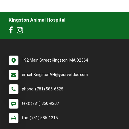
Kingston Animal Hospital
192 Main Street Kingston, MA 02364
email: KingstonAH@yourvetdoc.com
phone: (781) 585-6525
text: (781) 350-9207
fax: (781) 585-1215