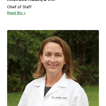
Chief of Staff
Read Bio »