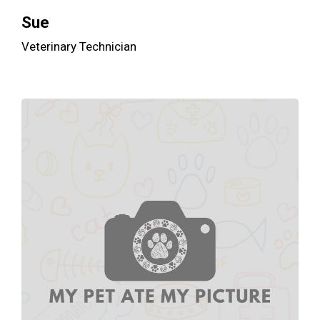
Sue
Veterinary Technician