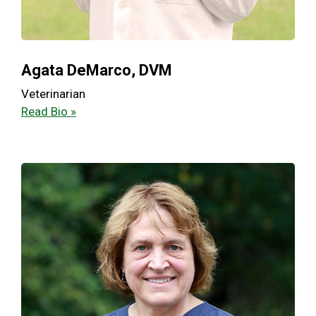
Agata DeMarco, DVM
Veterinarian
Read Bio »