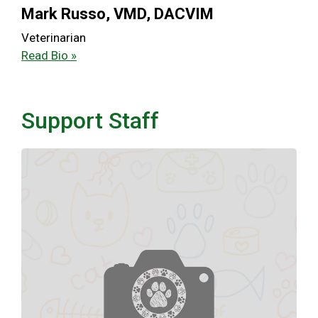
Mark Russo, VMD, DACVIM
Veterinarian
Read Bio »
Support Staff