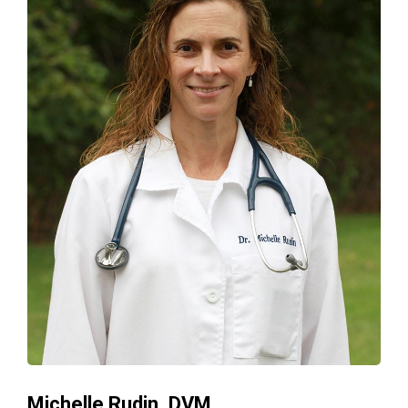
Michelle Rudin, DVM