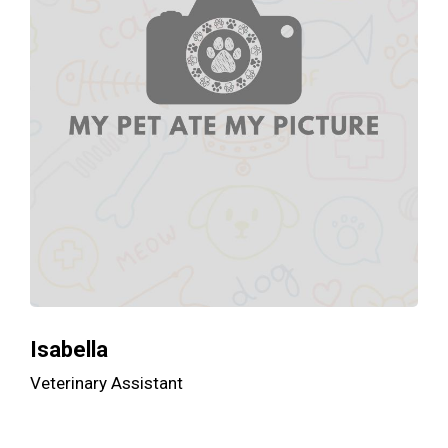
Isabella
Veterinary Assistant