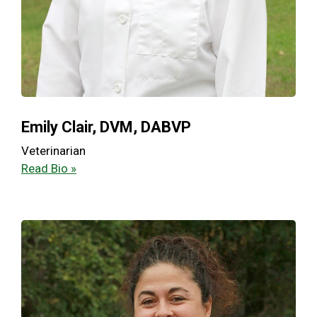
Emily Clair, DVM, DABVP
Veterinarian
Read Bio »