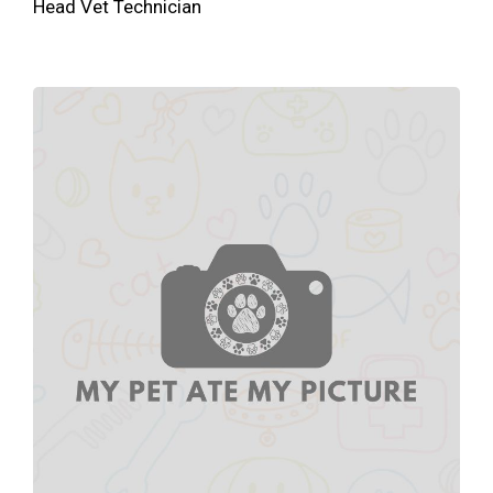
Head Vet Technician