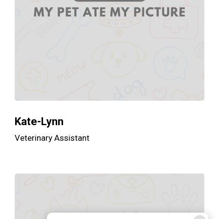
Kate-Lynn
Veterinary Assistant