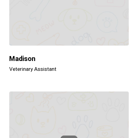
Madison
Veterinary Assistant