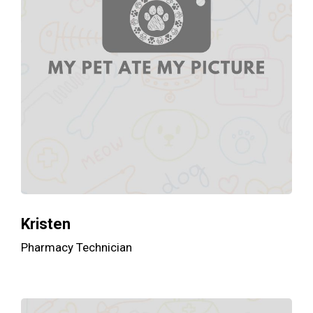
Kristen
Pharmacy Technician