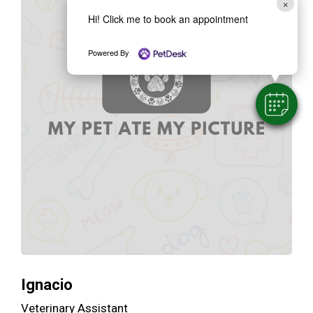
×
Hi! Click me to book an appointment
Powered By
Ignacio
Veterinary Assistant