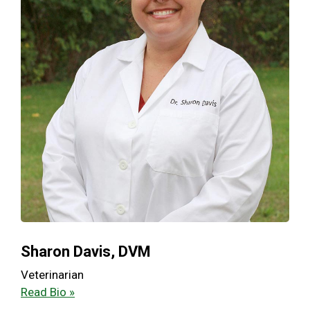
Sharon Davis, DVM
Veterinarian
Read Bio »