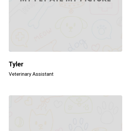
Tyler
Veterinary Assistant