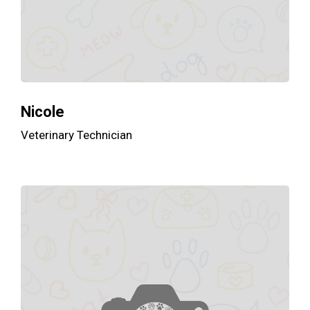
Nicole
Veterinary Technician