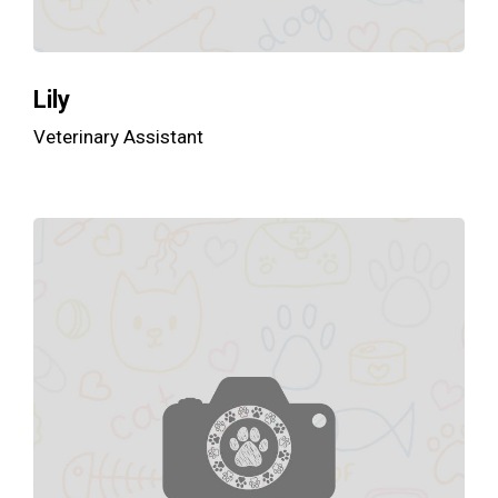
Lily
Veterinary Assistant