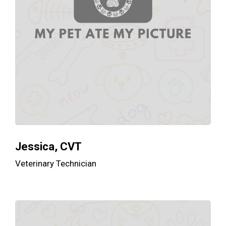
Jessica, CVT
Veterinary Technician