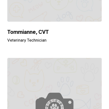
Tommianne, CVT
Veterinary Technician