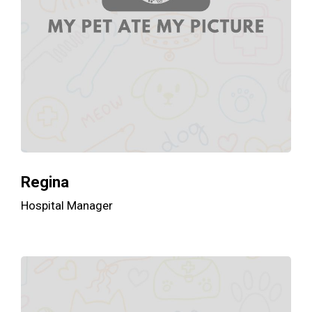
Regina
Hospital Manager