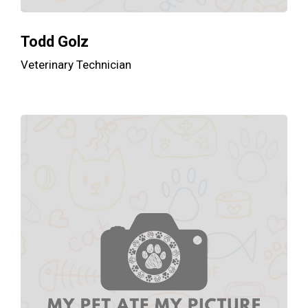
Todd Golz
Veterinary Technician