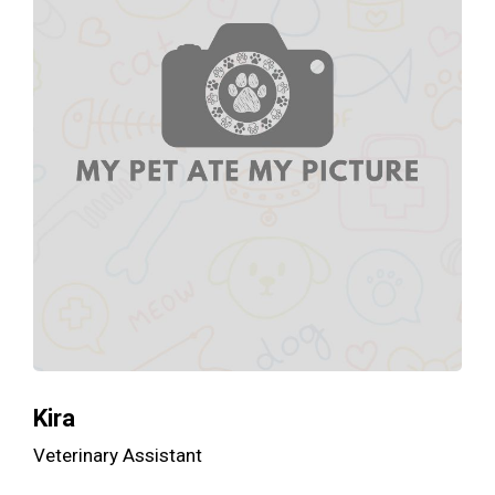
Kira
Veterinary Assistant