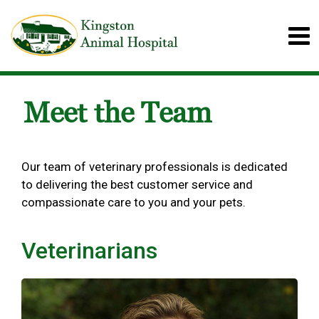
Meet the Team
Our team of veterinary professionals is dedicated
to delivering the best customer service and
compassionate care to you and your pets.
Veterinarians