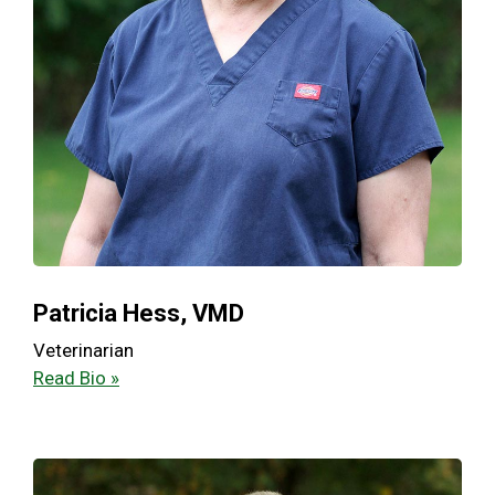
Patricia Hess, VMD
Veterinarian
Read Bio »