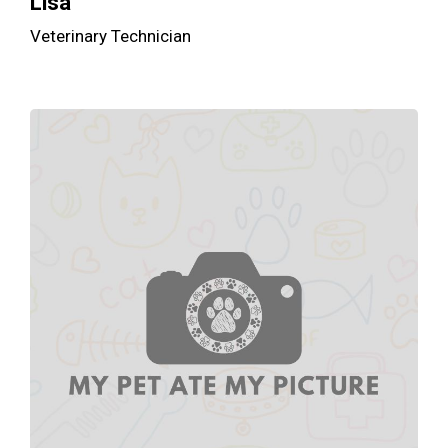
Lisa
Veterinary Technician