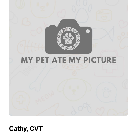
Cathy, CVT