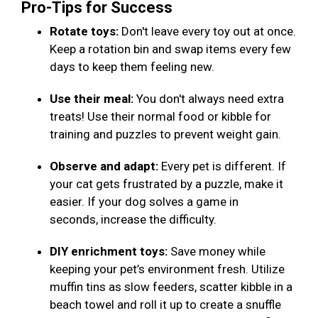
Pro-Tips for Success
Rotate toys:
Don't leave every toy out at once.
Keep a rotation bin and swap items every few
days to keep them feeling new.
Use their meal:
You don't always need extra
treats! Use their normal food or kibble for
training and puzzles to prevent weight gain.
Observe and adapt:
Every pet is different. If
your cat gets frustrated by a puzzle, make it
easier. If your dog solves a game in
seconds, increase the difficulty.
DIY enrichment toys:
Save money while
keeping your pet’s environment fresh. Utilize
muffin tins as slow feeders, scatter kibble in a
beach towel and roll it up to create a snuffle