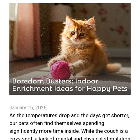
January 16, 2026
As the temperatures drop and the days get shorter,
our pets often find themselves spending
significantly more time inside. While the couch is a
cozy spot, a lack of mental and physical stimulation