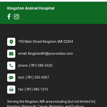
Kingston Animal Hospital
192 Main Street Kingston, MA 02364
email: KingstonAH@yourvetdoc.com
phone: (781) 585-6525
text: (781) 350-9207
fax: (781) 585-1215
Serving the Kingston, MA area including (but not limited to):
Kingston, Plymouth, Carver, Plympton, and Duxbury.