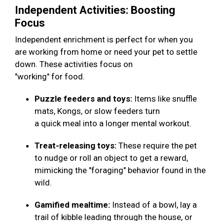
Independent Activities: Boosting
Focus
Independent enrichment is perfect for when you
are working from home or need your pet to settle
down. These activities focus on
"working" for food.
Puzzle feeders and toys:
Items like snuffle
mats, Kongs, or slow feeders turn
a quick meal into a longer mental workout.
Treat-releasing toys:
These require the pet
to nudge or roll an object to get a reward,
mimicking the "foraging" behavior found in the
wild.
Gamified mealtime:
Instead of a bowl, lay a
trail of kibble leading through the house, or