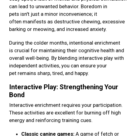
can lead to unwanted behavior. Boredom in
pets isn't just a minor inconvenience; it
often manifests as destructive chewing, excessive
barking or meowing, and increased anxiety.
During the colder months, intentional enrichment
is crucial for maintaining their cognitive health and
overall well-being. By blending interactive play with
independent activities, you can ensure your
pet remains sharp, tired, and happy.
Interactive Play: Strengthening Your
Bond
Interactive enrichment requires your participation.
These activities are excellent for burning off high
energy and reinforcing training cues.
Classic canine games:
A game of fetch or