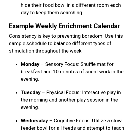
hide their food bowl in a different room each
day to keep them searching.
Example Weekly Enrichment Calendar
Consistency is key to preventing boredom. Use this
sample schedule to balance different types of
stimulation throughout the week.
Monday
– Sensory Focus: Snuffle mat for
breakfast and 10 minutes of scent work in the
evening.
Tuesday
– Physical Focus: Interactive play in
the morning and another play session in the
evening.
Wednesday
– Cognitive Focus: Utilize a slow
feeder bowl for all feeds and attempt to teach