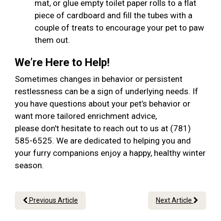
mat, or glue empty toilet paper rolls to a flat
piece of cardboard and fill the tubes with a
couple of treats to encourage your pet to paw
them out.
We’re Here to Help!
Sometimes changes in behavior or persistent
restlessness can be a sign of underlying needs. If
you have questions about your pet’s behavior or
want more tailored enrichment advice,
please don't hesitate to reach out to us at (781)
585-6525. We are dedicated to helping you and
your furry companions enjoy a happy, healthy winter
season.
Previous Article
Next Article