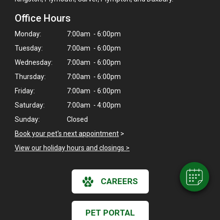
Office Hours
Monday:
7:00am - 6:00pm
Tuesday:
7:00am - 6:00pm
Wednesday:
7:00am - 6:00pm
Thursday:
7:00am - 6:00pm
Friday:
7:00am - 6:00pm
×
Saturday:
7:00am - 4:00pm
Hi! Click me to book an appointment
Sunday:
Closed
Book your pet's next appointment
>
Powered By
View our holiday hours and closings >
CAREERS
PET PORTAL