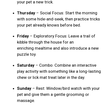
your pet a new trick.
Thursday
– Social Focus: Start the morning
with some hide-and-seek, then practice tricks
your pet already knows before bed.
Friday
– Exploratory Focus: Leave a trail of
kibble through the house for an
enriching mealtime and also introduce a new
puzzle toy.
Saturday
– Combo: Combine an interactive
play activity with something like a long-lasting
chew or lick mat treat later in the day.
Sunday
– Rest: Window/bird watch with your
pet and give them a gentle grooming or
massage.