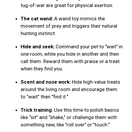
tug-of-war are great for physical exertion.
The cat wand:
A wand toy mimics the
movement of prey and triggers their natural
hunting instinct.
Hide and seek:
Command your pet to "wait" in
one room, while you hide in another and then
call them. Reward them with praise or a treat
when they find you.
Scent and nose work:
Hide high-value treats
around the living room and encourage them
to “wait” then "find it."
Trick training:
Use this time to polish basics
like “sit” and “shake,” or challenge them with
something new, like "roll over" or "touch."