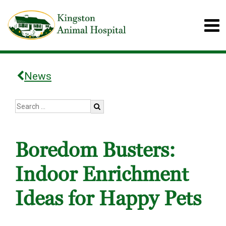
News
Boredom Busters:
Indoor Enrichment
Ideas for Happy Pets