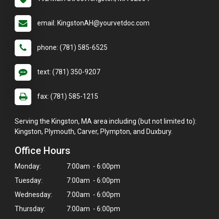
email: KingstonAH@yourvetdoc.com
phone: (781) 585-6525
text: (781) 350-9207
fax: (781) 585-1215
Serving the Kingston, MA area including (but not limited to):
Kingston, Plymouth, Carver, Plympton, and Duxbury.
Office Hours
Monday:
7:00am - 6:00pm
Tuesday:
7:00am - 6:00pm
Wednesday:
7:00am - 6:00pm
Thursday:
7:00am - 6:00pm