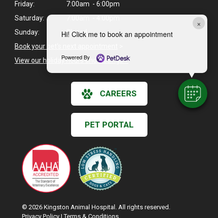
Friday:
7:00am - 6:00pm
Saturday:
7:00am - 4:00pm
×
Sunday:
Closed
Hi! Click me to book an appointment
Book your pet's next appointment
>
Powered By
View our holiday hours and closings >
CAREERS
PET PORTAL
© 2026 Kingston Animal Hospital. All rights reserved.
Privacy Policy
|
Terms & Conditions