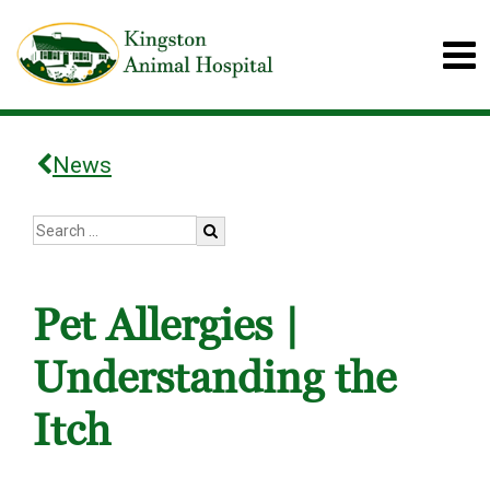
News
Pet Allergies |
Understanding the
Itch