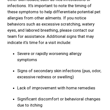
infections. It’s important to note the timing of
these symptoms to help differentiate potential pet
allergies from other ailments. If you notice
behaviors such as excessive scratching, watery
eyes, and labored breathing, please contact our
team for assistance. Additional signs that may
indicate it’s time for a visit include:
Severe or rapidly worsening allergy
symptoms
Signs of secondary skin infections (pus, odor,
excessive redness or swelling)
Lack of improvement with home remedies
Significant discomfort or behavioral changes
due to itching