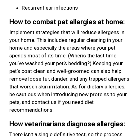
Recurrent ear infections
How to combat pet allergies at home:
Implement strategies that will reduce allergens in
your home. This includes regular cleaning in your
home and especially the areas where your pet
spends most of its time. (When’s the last time
you’ve washed your pet’s bedding?) Keeping your
pet’s coat clean and well-groomed can also help
remove loose fur, dander, and any trapped allergens
that worsen skin irritation. As for dietary allergies,
be cautious when introducing new proteins to your
pets, and contact us if you need diet
recommendations.
How veterinarians diagnose allergies:
There isn't a single definitive test, so the process