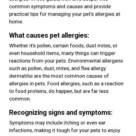
common symptoms and causes and provide
practical tips for managing your pet’s allergies at
home.
What causes pet allergies:
Whether it’s pollen, certain foods, dust mites, or
even household items, many things can trigger
reactions from your pets. Environmental allergens
such as pollen, dust, mites, and flea allergy
dermatitis are the most common causes of
allergies in pets. Food allergies, such as a reaction
to food proteins, do happen, but are far less
common.
Recognizing signs and symptoms:
Symptoms may include itching or even ear
infections, making it tough for your pets to enjoy