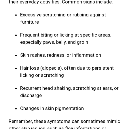
their everyday activities. Common signs include:
Excessive scratching or rubbing against
furniture
Frequent biting or licking at specific areas,
especially paws, belly, and groin
Skin rashes, redness, or inflammation
Hair loss (alopecia), often due to persistent
licking or scratching
Recurrent head shaking, scratching at ears, or
discharge
Changes in skin pigmentation
Remember, these symptoms can sometimes mimic
other skin issues, such as flea infestations or