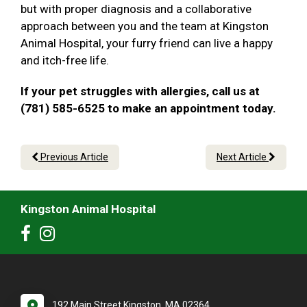
but with proper diagnosis and a collaborative
approach between you and the team at Kingston
Animal Hospital, your furry friend can live a happy
and itch-free life.
If your pet struggles with allergies, call us at
(781) 585-6525 to make an appointment today.
Previous Article
Next Article
Kingston Animal Hospital
192 Main Street Kingston, MA 02364