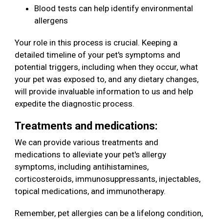
Blood tests can help identify environmental
allergens
Your role in this process is crucial. Keeping a
detailed timeline of your pet's symptoms and
potential triggers, including when they occur, what
your pet was exposed to, and any dietary changes,
will provide invaluable information to us and help
expedite the diagnostic process.
Treatments and medications:
We can provide various treatments and
medications to alleviate your pet's allergy
symptoms, including antihistamines,
corticosteroids, immunosuppressants, injectables,
topical medications, and immunotherapy.
Remember, pet allergies can be a lifelong condition,