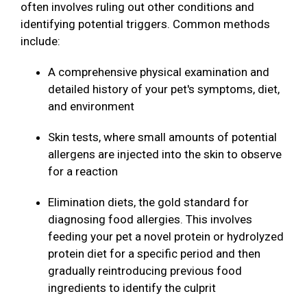
often involves ruling out other conditions and
identifying potential triggers. Common methods
include:
A comprehensive physical examination and
detailed history of your pet's symptoms, diet,
and environment
Skin tests, where small amounts of potential
allergens are injected into the skin to observe
for a reaction
Elimination diets, the gold standard for
diagnosing food allergies. This involves
feeding your pet a novel protein or hydrolyzed
protein diet for a specific period and then
gradually reintroducing previous food
ingredients to identify the culprit