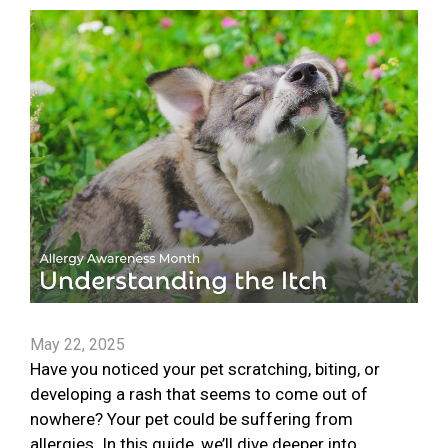
May 22, 2025
Have you noticed your pet scratching, biting, or
developing a rash that seems to come out of
nowhere? Your pet could be suffering from
allergies. In this guide, we’ll dive deeper into