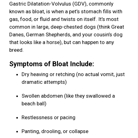
Gastric Dilatation-Volvulus (GDV), commonly
known as bloat, is when a pet’s stomach fills with
gas, food, or fluid and twists on itself. It’s most
common in large, deep-chested dogs (think Great
Danes, German Shepherds, and your cousin’s dog
that looks like a horse), but can happen to any
breed.
Symptoms of Bloat Include:
Dry heaving or retching (no actual vomit, just
dramatic attempts)
Swollen abdomen (like they swallowed a
beach ball)
Restlessness or pacing
Panting, drooling, or collapse