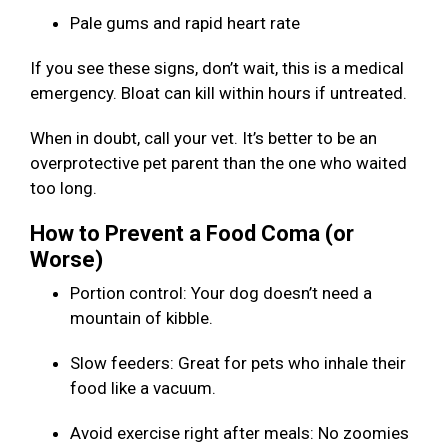
Pale gums and rapid heart rate
If you see these signs, don’t wait, this is a medical
emergency. Bloat can kill within hours if untreated.
When in doubt, call your vet. It’s better to be an
overprotective pet parent than the one who waited
too long.
How to Prevent a Food Coma (or
Worse)
Portion control: Your dog doesn’t need a
mountain of kibble.
Slow feeders: Great for pets who inhale their
food like a vacuum.
Avoid exercise right after meals: No zoomies