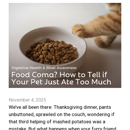
November 4, 2025
We’ve all been there: Thanksgiving dinner, pants
unbuttoned, sprawled on the couch, wondering if
that third helping of mashed potatoes was a
mistake. But what happens when your furry friend