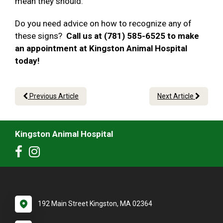
mean they should.
Do you need advice on how to recognize any of
these signs?
Call us at (781) 585-6525 to make
an appointment at Kingston Animal Hospital
today!
Previous Article
Next Article
Kingston Animal Hospital
192 Main Street Kingston, MA 02364