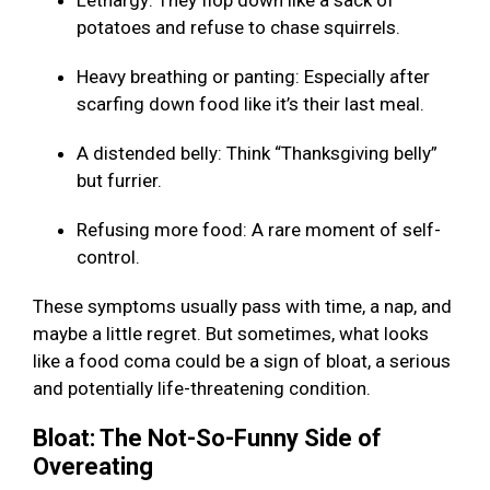
Lethargy: They flop down like a sack of
potatoes and refuse to chase squirrels.
Heavy breathing or panting: Especially after
scarfing down food like it’s their last meal.
A distended belly: Think “Thanksgiving belly”
but furrier.
Refusing more food: A rare moment of self-
control.
These symptoms usually pass with time, a nap, and
maybe a little regret. But sometimes, what looks
like a food coma could be a sign of bloat, a serious
and potentially life-threatening condition.
Bloat: The Not-So-Funny Side of
Overeating