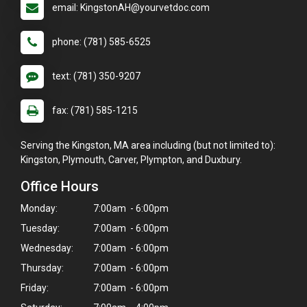
email: KingstonAH@yourvetdoc.com
phone: (781) 585-6525
text: (781) 350-9207
fax: (781) 585-1215
Serving the Kingston, MA area including (but not limited to):
Kingston, Plymouth, Carver, Plympton, and Duxbury.
Office Hours
Monday:
7:00am - 6:00pm
Tuesday:
7:00am - 6:00pm
Wednesday:
7:00am - 6:00pm
Thursday:
7:00am - 6:00pm
Friday:
7:00am - 6:00pm