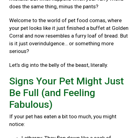
does the same thing, minus the pants?
Welcome to the world of pet food comas, where
your pet looks like it just finished a buffet at Golden
Corral and now resembles a furry loaf of bread. But
is it just overindulgence… or something more
serious?
Let’s dig into the belly of the beast, literally.
Signs Your Pet Might Just
Be Full (and Feeling
Fabulous)
If your pet has eaten a bit too much, you might
notice: