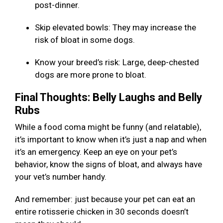
post-dinner.
Skip elevated bowls: They may increase the
risk of bloat in some dogs.
Know your breed’s risk: Large, deep-chested
dogs are more prone to bloat.
Final Thoughts: Belly Laughs and Belly
Rubs
While a food coma might be funny (and relatable),
it’s important to know when it’s just a nap and when
it’s an emergency. Keep an eye on your pet’s
behavior, know the signs of bloat, and always have
your vet’s number handy.
And remember: just because your pet can eat an
entire rotisserie chicken in 30 seconds doesn’t