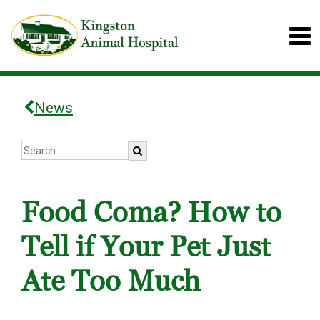
News
Food Coma? How to
Tell if Your Pet Just
Ate Too Much